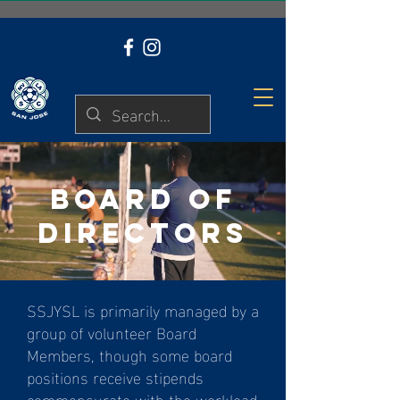
BYGA LOGIN
BOARD OF
DIRECTORS
SSJYSL is primarily managed by a
group of volunteer Board
Members, though some board
positions receive stipends
commensurate with the workload