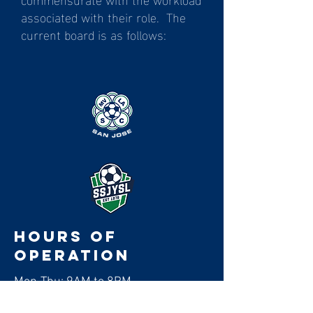
associated with their role. The
current board is as follows:
Hours of
operation
Mon-Thu: 9AM to 8PM
Friday: 9AM to 3PM